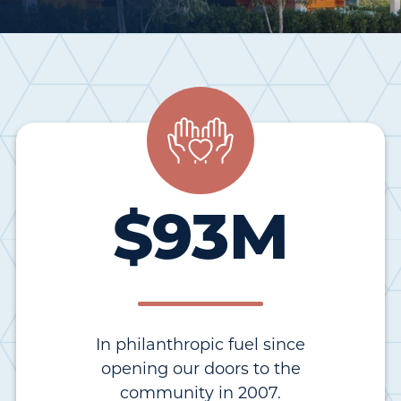
$
93
M
In philanthropic fuel since
opening our doors to the
community in 2007.