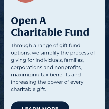
Open A
Charitable Fund
Through a range of gift fund
options, we simplify the process of
giving for individuals, families,
corporations and nonprofits,
maximizing tax benefits and
increasing the power of every
charitable gift.
LEARN MORE