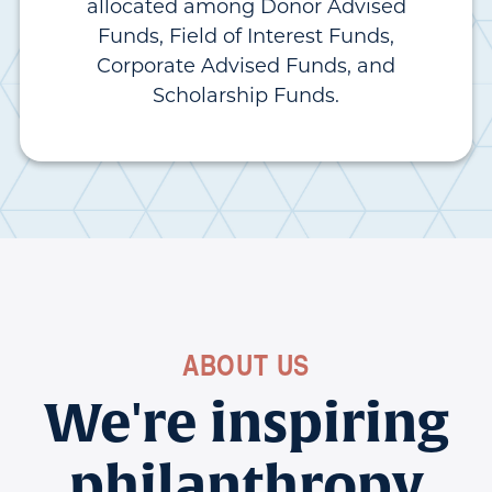
allocated among Donor Advised
Funds, Field of Interest Funds,
Corporate Advised Funds, and
Scholarship Funds.
ABOUT US
We're inspiring
philanthropy