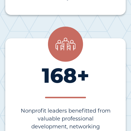
168
+
Nonprofit leaders benefitted from
valuable professional
development, networking