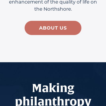
enhancement of the quality of life on
the Northshore.
ABOUT US
Making
philanthropy