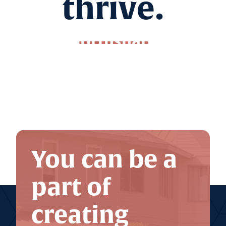
thrive.
Northshare
Nonprofit Calendar
The Giving Store
You can be a
part of
creating