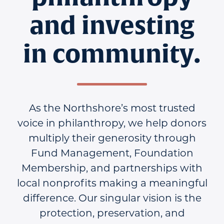
and investing
in community.
As the Northshore’s most trusted
voice in philanthropy, we help donors
multiply their generosity through
Fund Management, Foundation
Membership, and partnerships with
local nonprofits making a meaningful
difference. Our singular vision is the
protection, preservation, and