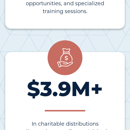
opportunities, and specialized
training sessions.
$
3.9
M+
In charitable distributions