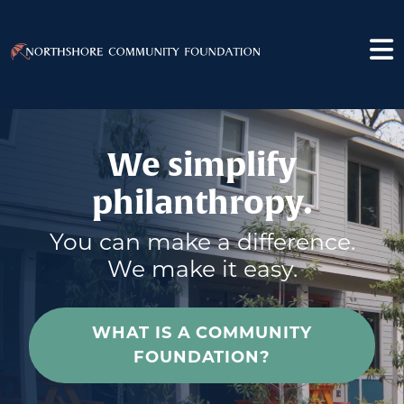
We simplify
philanthropy.
You can make a difference.
We make it easy.
WHAT IS A COMMUNITY
FOUNDATION?