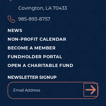
Covington, LA 70433
985-893-8757
NEWS
NON-PROFIT CALENDAR
BECOME A MEMBER
FUNDHOLDER PORTAL
OPEN A CHARITABLE FUND
NEWSLETTER SIGNUP
Email