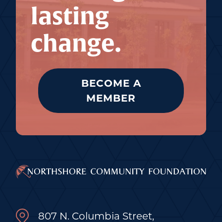
lasting
change.
BECOME A
MEMBER
807 N. Columbia Street,