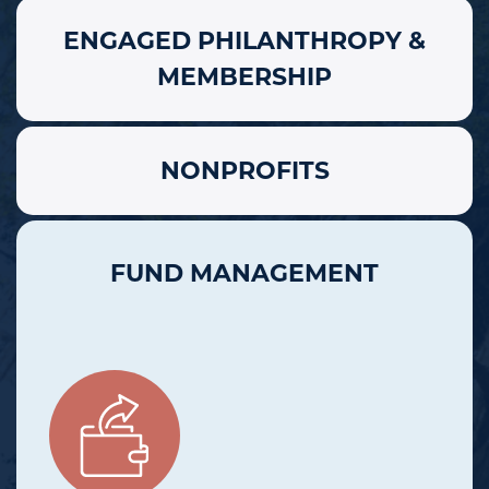
ENGAGED PHILANTHROPY &
MEMBERSHIP
NONPROFITS
FUND MANAGEMENT