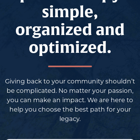
simple,
organized and
optimized.
Giving back to your community shouldn’t
be complicated. No matter your passion,
you can make an impact. We are here to
help you choose the best path for your
legacy.