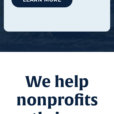
We help
nonprofits