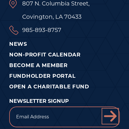
807 N. Columbia Street,
Covington, LA 70433
985-893-8757
NEWS
NON-PROFIT CALENDAR
BECOME A MEMBER
FUNDHOLDER PORTAL
OPEN A CHARITABLE FUND
NEWSLETTER SIGNUP
Email