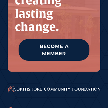
creating
lasting
change.
BECOME A
MEMBER