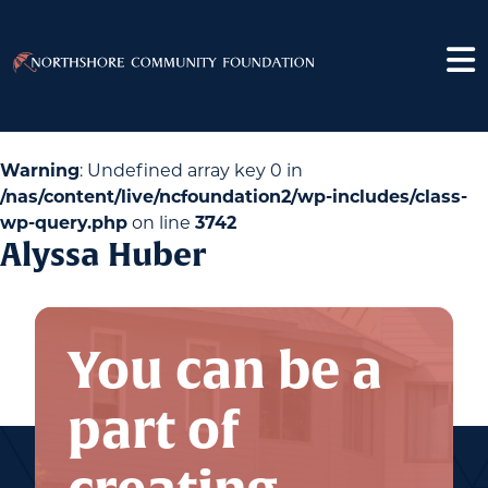
Warning
: Undefined array key 0 in
/nas/content/live/ncfoundation2/wp-includes/class-
wp-query.php
on line
3742
Alyssa Huber
You can be a
part of