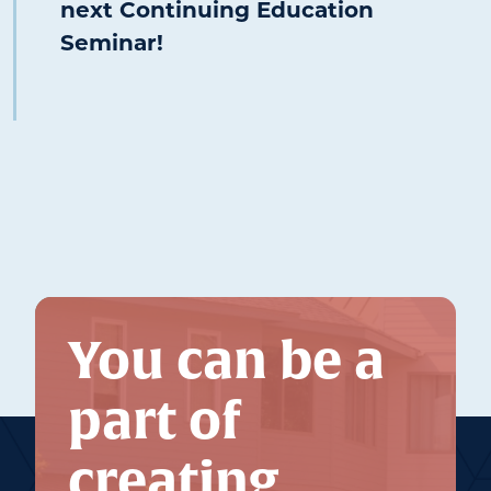
next Continuing Education
Seminar!
You can be a
part of
creating