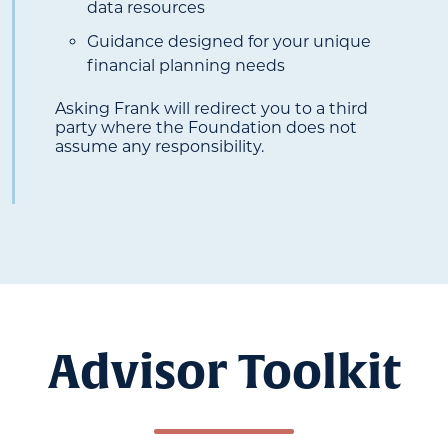
data resources
Guidance designed for your unique
financial planning needs
Asking Frank will redirect you to a third
party where the Foundation does not
assume any responsibility.
Advisor Toolkit