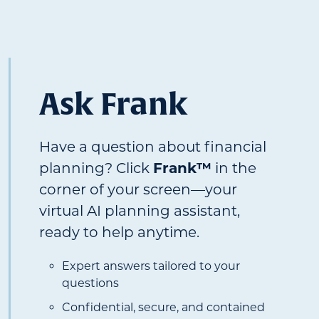
Ask Frank
Have a question about financial
planning? Click
Frank™
in the
corner of your screen—your
virtual AI planning assistant,
ready to help anytime.
Expert answers tailored to your
questions
Confidential, secure, and contained