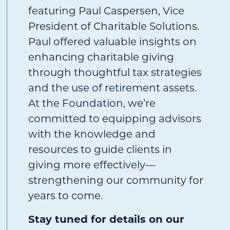
featuring Paul Caspersen, Vice
President of Charitable Solutions.
Paul offered valuable insights on
enhancing charitable giving
through thoughtful tax strategies
and the use of retirement assets.
At the Foundation, we’re
committed to equipping advisors
with the knowledge and
resources to guide clients in
giving more effectively—
strengthening our community for
years to come.
Stay tuned for details on our