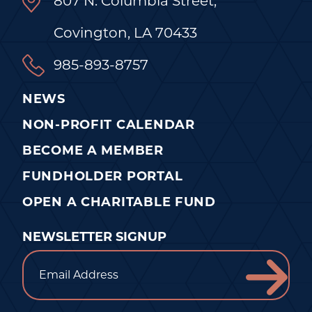
807 N. Columbia Street,
Covington, LA 70433
985-893-8757
NEWS
NON-PROFIT CALENDAR
BECOME A MEMBER
FUNDHOLDER PORTAL
OPEN A CHARITABLE FUND
NEWSLETTER SIGNUP
Email