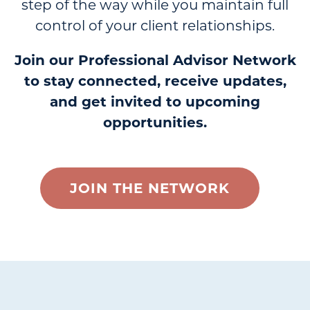
step of the way while you maintain full
control of your client relationships.
Join our Professional Advisor Network
to stay connected, receive updates,
and get invited to upcoming
opportunities.
JOIN THE NETWORK