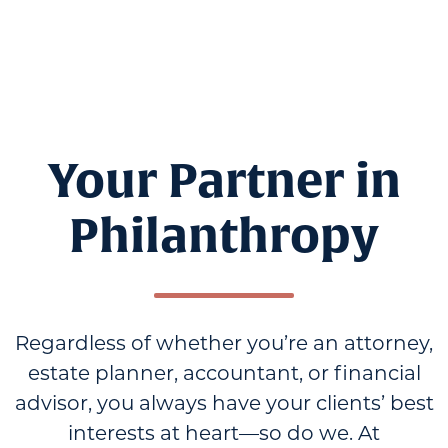
Your Partner in
Philanthropy
Regardless of whether you’re an attorney,
estate planner, accountant, or financial
advisor, you always have your clients’ best
interests at heart—so do we. At