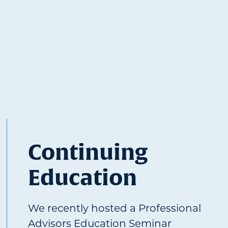
Continuing
Education
We recently hosted a Professional
Advisors Education Seminar