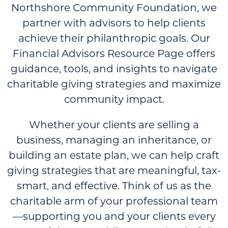
Northshore Community Foundation, we
partner with advisors to help clients
achieve their philanthropic goals. Our
Financial Advisors Resource Page offers
guidance, tools, and insights to navigate
charitable giving strategies and maximize
community impact.
Whether your clients are selling a
business, managing an inheritance, or
building an estate plan, we can help craft
giving strategies that are meaningful, tax-
smart, and effective. Think of us as the
charitable arm of your professional team
—supporting you and your clients every