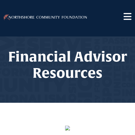
Financial Advisor
Resources