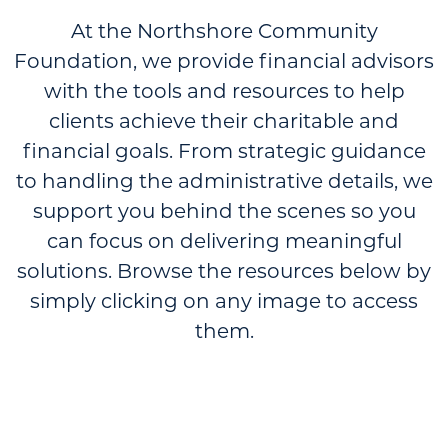
At the Northshore Community
Foundation, we provide financial advisors
with the tools and resources to help
clients achieve their charitable and
financial goals. From strategic guidance
to handling the administrative details, we
support you behind the scenes so you
can focus on delivering meaningful
solutions. Browse the resources below by
simply clicking on any image to access
them.