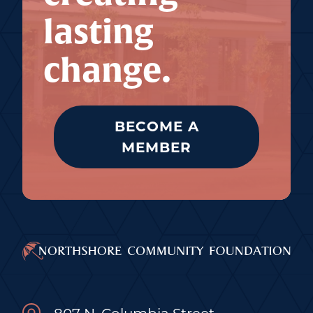
lasting
change.
BECOME A
MEMBER