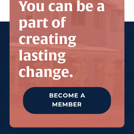
You can be a
part of
creating
lasting
change.
BECOME A
MEMBER