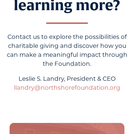
learning more?
Contact us to explore the possibilities of
charitable giving and discover how you
can make a meaningful impact through
the Foundation.
Leslie S. Landry, President & CEO
llandry@northshorefoundation.org