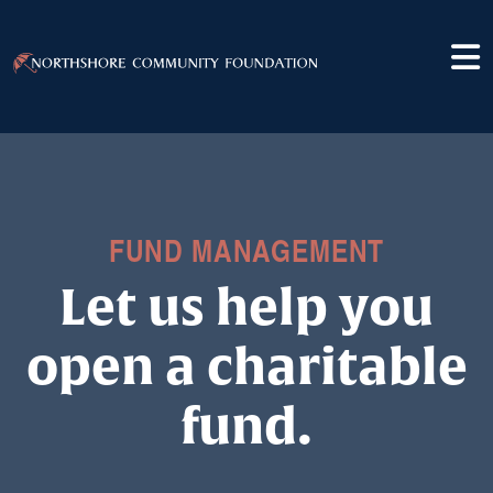
FUND MANAGEMENT
Let us help you
open a charitable
fund.