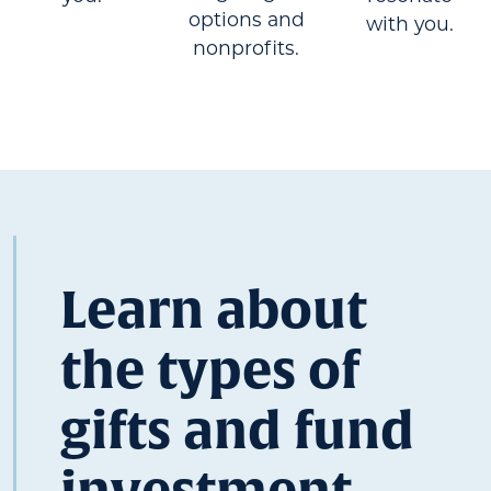
options and
with you.
nonprofits.
Learn about
the types of
gifts and fund
investment