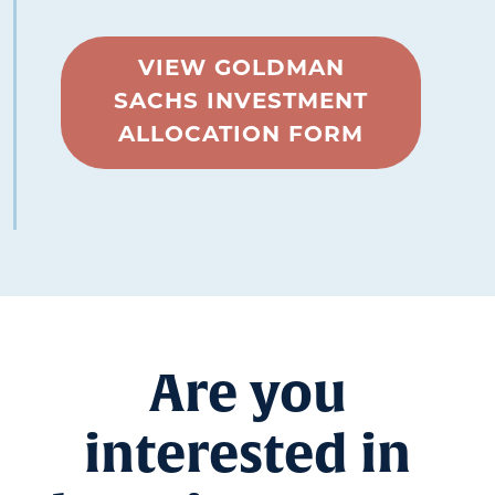
VIEW GOLDMAN
SACHS INVESTMENT
ALLOCATION FORM
Are you
interested in