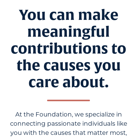
You can make
meaningful
contributions to
the causes you
care about.
At the Foundation, we specialize in
connecting passionate individuals like
you with the causes that matter most,