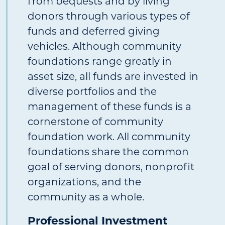
from bequests and by living
donors through various types of
funds and deferred giving
vehicles. Although community
foundations range greatly in
asset size, all funds are invested in
diverse portfolios and the
management of these funds is a
cornerstone of community
foundation work. All community
foundations share the common
goal of serving donors, nonprofit
organizations, and the
community as a whole.
Professional Investment