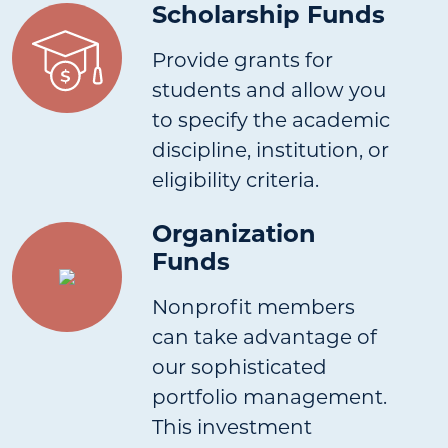
Scholarship Funds
Provide grants for
students and allow you
to specify the academic
discipline, institution, or
eligibility criteria.
Organization
Funds
Nonprofit members
can take advantage of
our sophisticated
portfolio management.
This investment