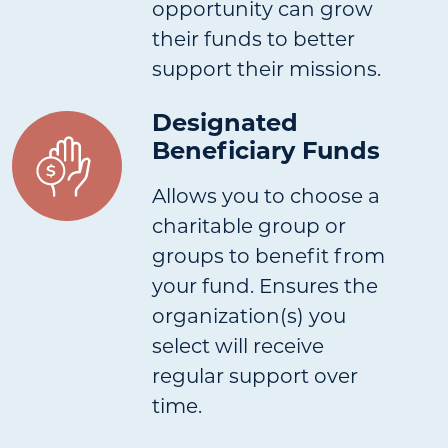
opportunity can grow
their funds to better
support their missions.
Designated
Beneficiary Funds
Allows you to choose a
charitable group or
groups to benefit from
your fund. Ensures the
organization(s) you
select will receive
regular support over
time.