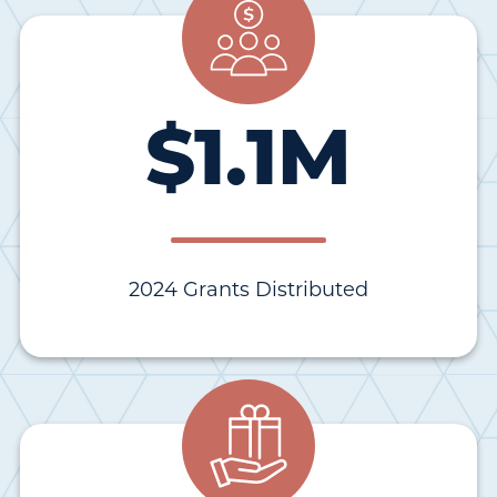
$
1.1
M
2024 Grants Distributed