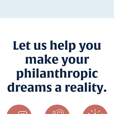
Let us help you
make your
philanthropic
dreams a reality.