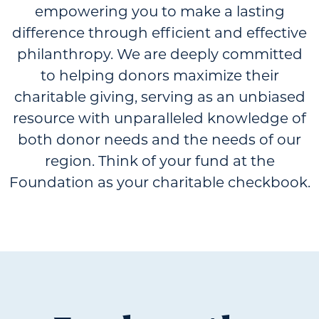
empowering you to make a lasting
difference through efficient and effective
philanthropy. We are deeply committed
to helping donors maximize their
charitable giving, serving as an unbiased
resource with unparalleled knowledge of
both donor needs and the needs of our
region. Think of your fund at the
Foundation as your charitable checkbook.