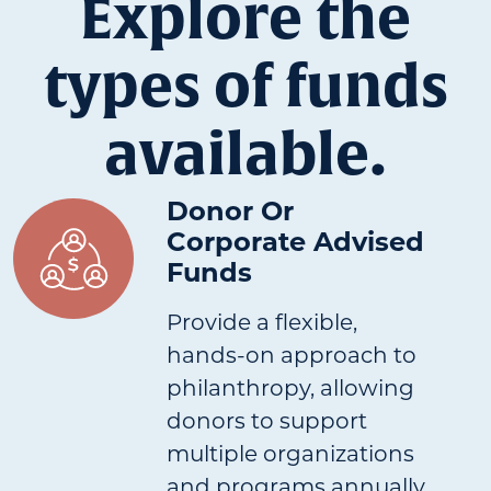
Explore the
types of funds
available.
Donor Or
Corporate Advised
Funds
Provide a flexible,
hands-on approach to
philanthropy, allowing
donors to support
multiple organizations
and programs annually.