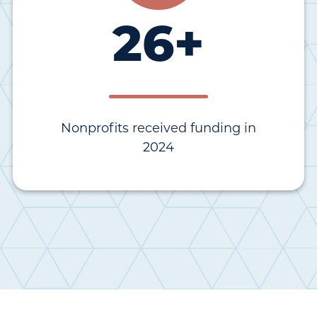
26
+
Nonprofits received funding in
2024