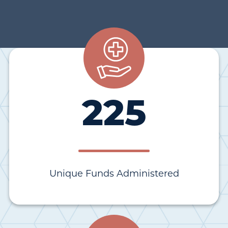
225
Unique Funds Administered