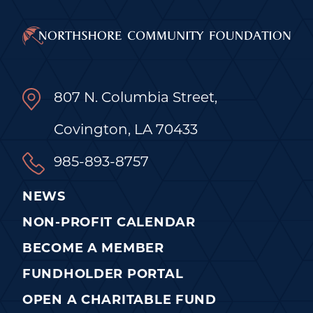
807 N. Columbia Street,
Covington, LA 70433
985-893-8757
NEWS
NON-PROFIT CALENDAR
BECOME A MEMBER
FUNDHOLDER PORTAL
OPEN A CHARITABLE FUND