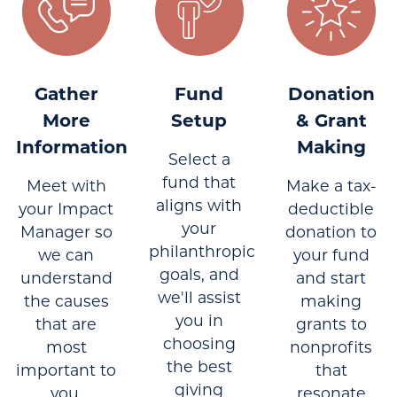
Gather
Fund
Donation
More
Setup
& Grant
Information
Making
Select a
fund that
Meet with
Make a tax-
aligns with
your Impact
deductible
your
Manager so
donation to
philanthropic
we can
your fund
goals, and
understand
and start
we'll assist
the causes
making
you in
that are
grants to
choosing
most
nonprofits
the best
important to
that
giving
you.
resonate