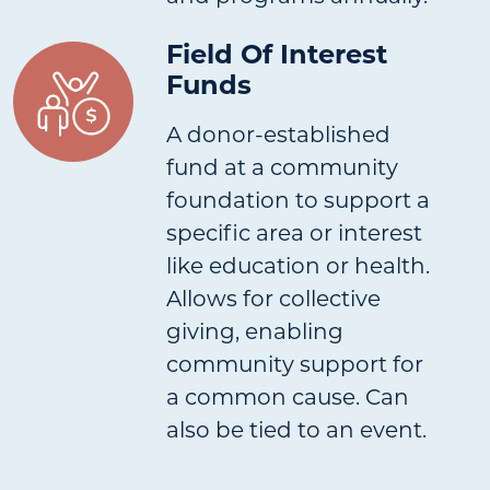
Field Of Interest
Funds
A donor-established
fund at a community
foundation to support a
specific area or interest
like education or health.
Allows for collective
giving, enabling
community support for
a common cause. Can
also be tied to an event.