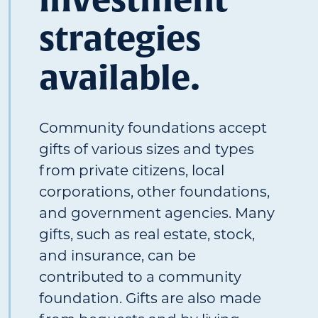
strategies
available.
Community foundations accept
gifts of various sizes and types
from private citizens, local
corporations, other foundations,
and government agencies. Many
gifts, such as real estate, stock,
and insurance, can be
contributed to a community
foundation. Gifts are also made