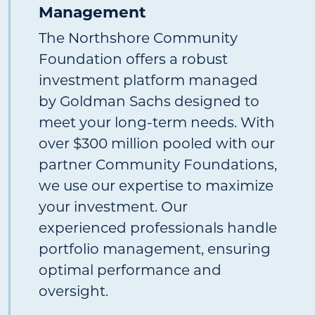
Management
The Northshore Community
Foundation offers a robust
investment platform managed
by Goldman Sachs designed to
meet your long-term needs. With
over $300 million pooled with our
partner Community Foundations,
we use our expertise to maximize
your investment. Our
experienced professionals handle
portfolio management, ensuring
optimal performance and
oversight.