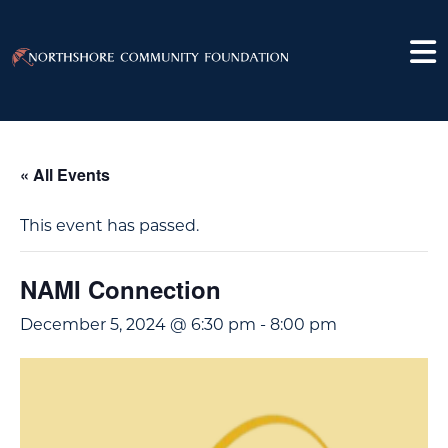
« All Events
This event has passed.
NAMI Connection
December 5, 2024 @ 6:30 pm
-
8:00 pm