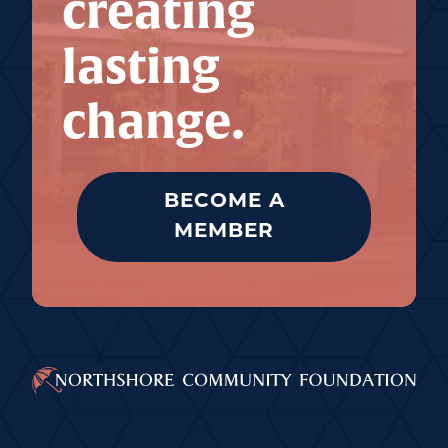
creating
lasting
change.
BECOME A
MEMBER