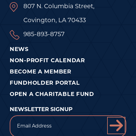
807 N. Columbia Street,
Covington, LA 70433
985-893-8757
NEWS
NON-PROFIT CALENDAR
BECOME A MEMBER
FUNDHOLDER PORTAL
OPEN A CHARITABLE FUND
NEWSLETTER SIGNUP
Email