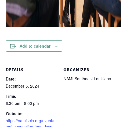
Add to calendar
DETAILS
ORGANIZER
NAMI Southeast Louisiana
Date:
December 5, 2024
Time:
6:30 pm - 8:00 pm
Website:
https://namisela.org/event/n
ami-connection-thursdays-