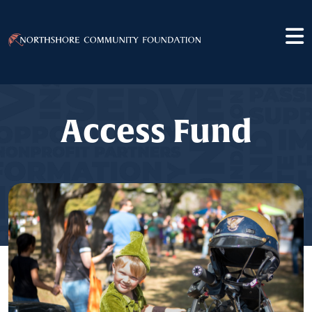
Access Fund