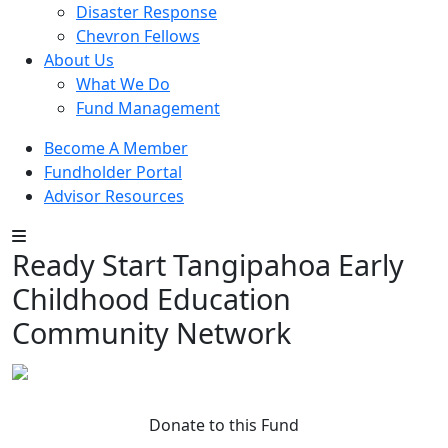
Disaster Response
Chevron Fellows
About Us
What We Do
Fund Management
Become A Member
Fundholder Portal
Advisor Resources
Ready Start Tangipahoa Early
Childhood Education
Community Network
Donate to this Fund