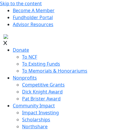
Skip to the content
Become A Member
Fundholder Portal
Advisor Resources
Donate
To NCF
To Existing Funds
To Memorials & Honorariums
Nonprofits
Competitive Grants
Dick Knight Award
Pat Brister Award
Community Impact
Impact Investing
Scholarships
Northshare