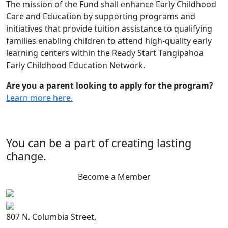
The mission of the Fund shall enhance Early Childhood
Care and Education by supporting programs and
initiatives that provide tuition assistance to qualifying
families enabling children to attend high-quality early
learning centers within the Ready Start Tangipahoa
Early Childhood Education Network.
Are you a parent looking to apply for the program?
Learn more here.
You can be a part of creating lasting
change.
Become a Member
807 N. Columbia Street,