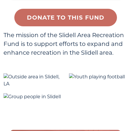
DONATE TO THIS FUND
The mission of the Slidell Area Recreation
Fund is to support efforts to expand and
enhance recreation in the Slidell area.