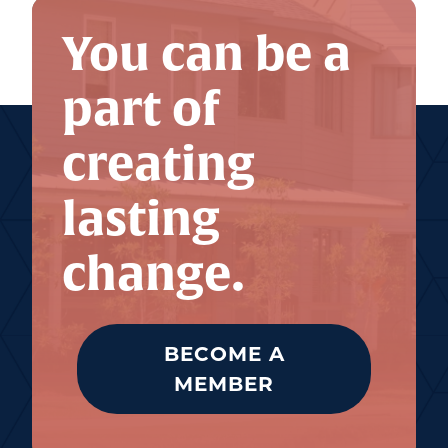
You can be a
part of
creating
lasting
change.
BECOME A
MEMBER