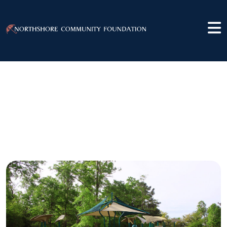
Slidell Area
Recreation