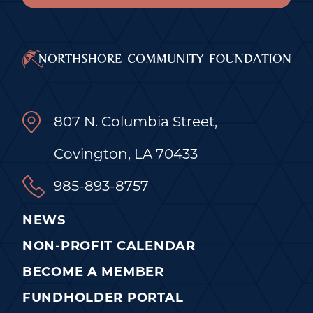
807 N. Columbia Street,
Covington, LA 70433
985-893-8757
NEWS
NON-PROFIT CALENDAR
BECOME A MEMBER
FUNDHOLDER PORTAL