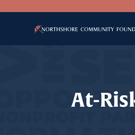
At-Ris