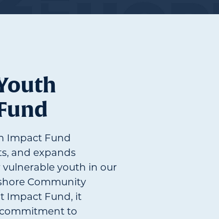
 Youth
 Fund
th Impact Fund
ts, and expands
r vulnerable youth in our
hshore Community
t Impact Fund, it
g commitment to