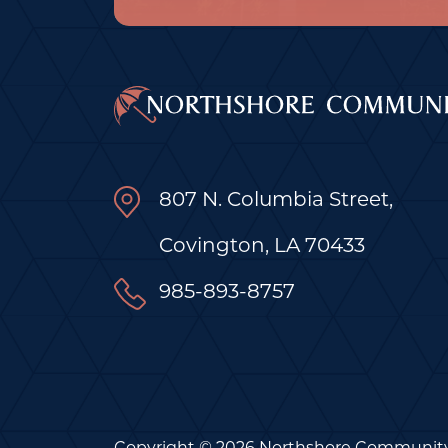
807 N. Columbia Street,
Covington, LA 70433
985-893-8757