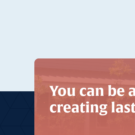
You can be a
creating las