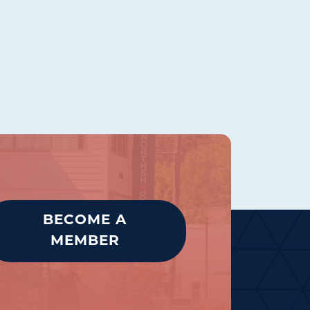
BECOME A
MEMBER