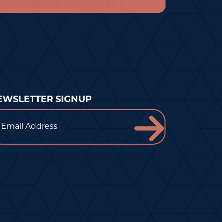
EWSLETTER SIGNUP
ail