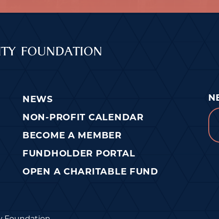
N
NEWS
Em
NON-PROFIT CALENDAR
BECOME A MEMBER
FUNDHOLDER PORTAL
OPEN A CHARITABLE FUND