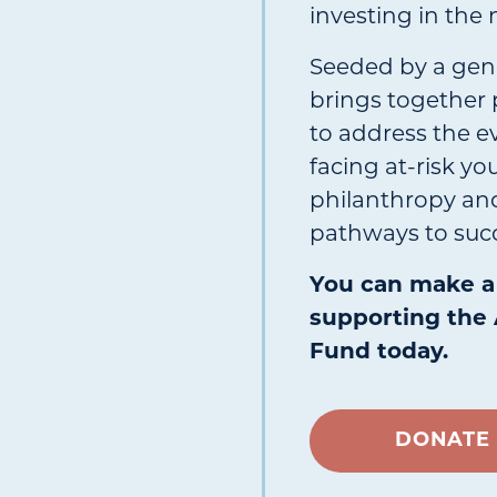
investing in the 
Seeded by a gen
brings together 
to address the e
facing at-risk y
philanthropy and
pathways to succ
You can make a 
supporting the 
Fund today.
DONATE