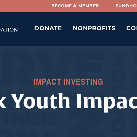
BECOME A MEMBER
FUNDHO
DONATE
NONPROFITS
CO
IMPACT INVESTING
k Youth Impa