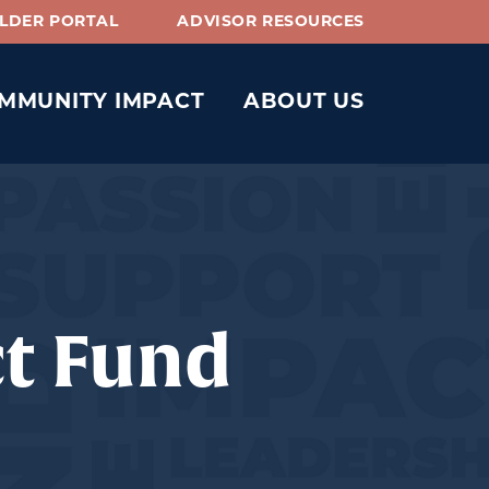
LDER PORTAL
ADVISOR RESOURCES
MMUNITY IMPACT
ABOUT US
ct Fund