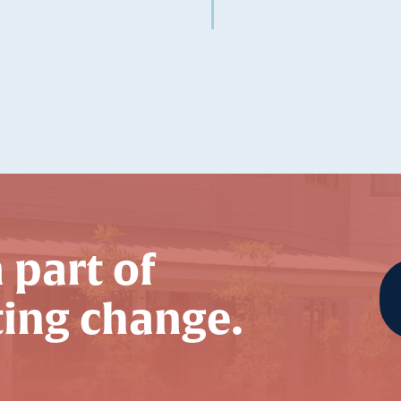
 part of
ting change.