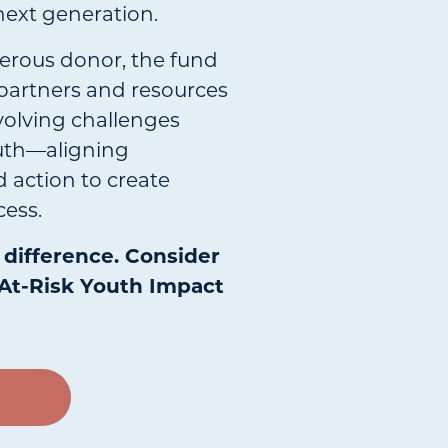
next generation.
erous donor, the fund
partners and resources
volving challenges
outh—aligning
 action to create
ess.
difference. Consider
At-Risk Youth Impact