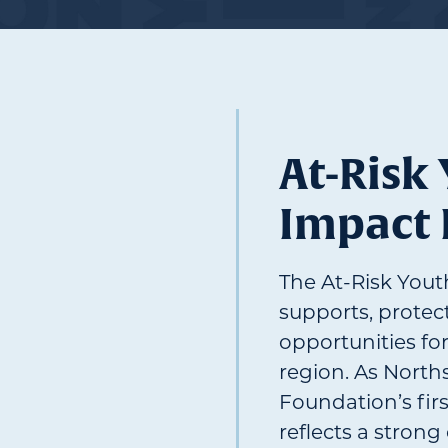
At-Risk
Impact
The At-Risk You
supports, protec
opportunities fo
region. As Nort
Foundation’s firs
reflects a stron