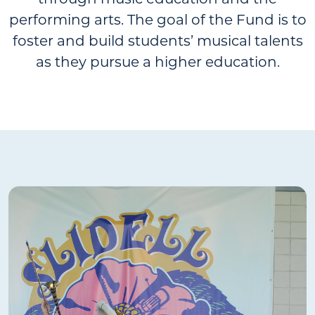
through music education and the
performing arts. The goal of the Fund is to
foster and build students’ musical talents
as they pursue a higher education.