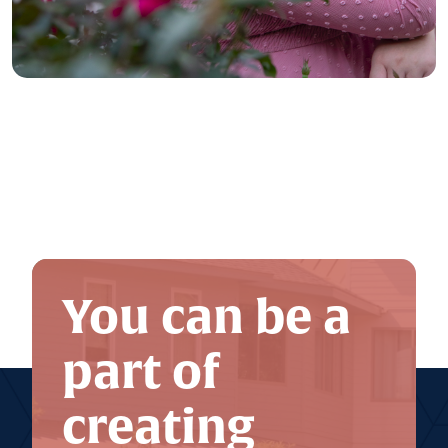
You can be a
part of
creating