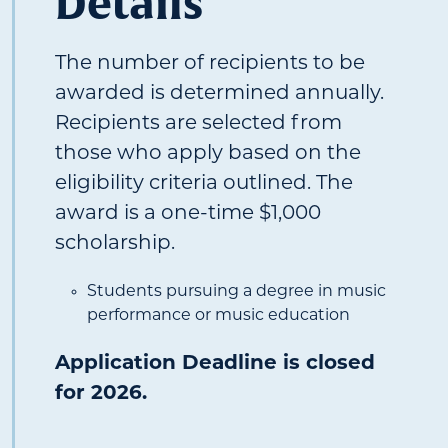
Details
The number of recipients to be
awarded is determined annually.
Recipients are selected from
those who apply based on the
eligibility criteria outlined. The
award is a one-time $1,000
scholarship.
Students pursuing a degree in music
performance or music education
Application Deadline is closed
for 2026.