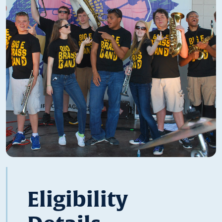
Eligibility