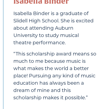
Isabella Binder
Isabella Binder is a graduate of
Slidell High School. She is excited
about attending Auburn
University to study musical
theatre performance.
“This scholarship award means so
much to me because music is
what makes the world a better
place! Pursuing any kind of music
education has always been a
dream of mine and this
scholarship makes it possible.”