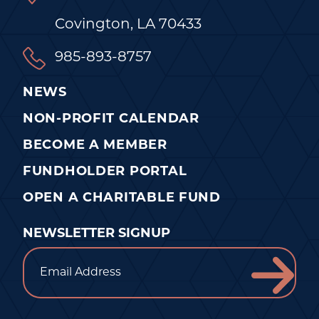
Covington, LA 70433
985-893-8757
NEWS
NON-PROFIT CALENDAR
BECOME A MEMBER
FUNDHOLDER PORTAL
OPEN A CHARITABLE FUND
NEWSLETTER SIGNUP
Email