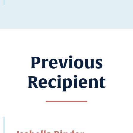
Previous
Recipient