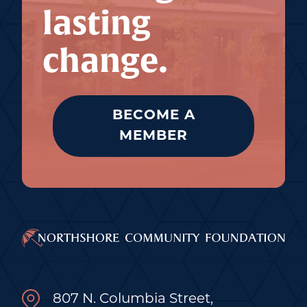
lasting
change.
BECOME A
MEMBER
807 N. Columbia Street,