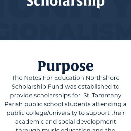
Scholarship
Purpose
The Notes For Education Northshore
Scholarship Fund was established to
provide scholarships for St. Tammany
Parish public school students attending a
public college/university to support their
academic and social development