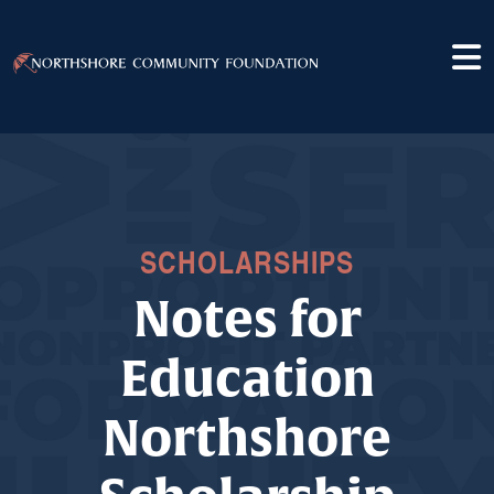
SCHOLARSHIPS
Notes for
Education
Northshore