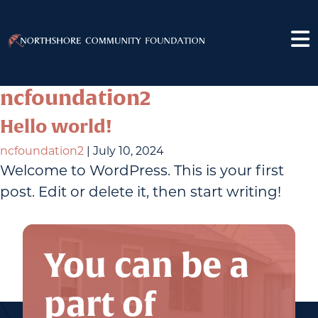
ncfoundation2
Hello world!
ncfoundation2
|
July 10, 2024
Welcome to WordPress. This is your first
post. Edit or delete it, then start writing!
You can be a
part of