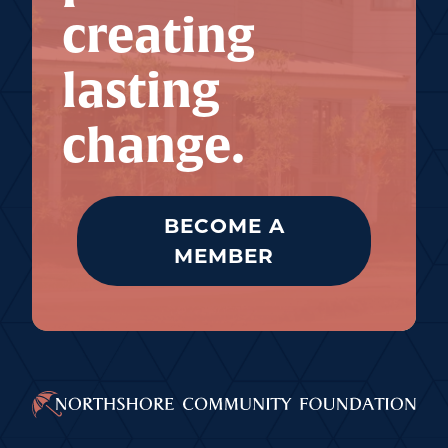
creating
lasting
change.
BECOME A
MEMBER