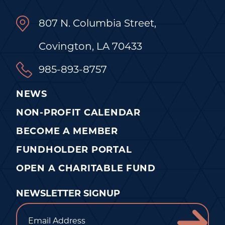
807 N. Columbia Street,
Covington, LA 70433
985-893-8757
NEWS
NON-PROFIT CALENDAR
BECOME A MEMBER
FUNDHOLDER PORTAL
OPEN A CHARITABLE FUND
NEWSLETTER SIGNUP
Email