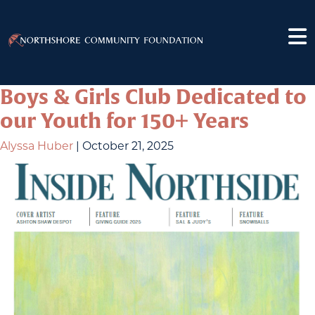
Boys & Girls Club Dedicated to
our Youth for 150+ Years
Alyssa Huber
|
October 21, 2025