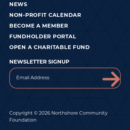
NEWS
NON-PROFIT CALENDAR
BECOME A MEMBER
FUNDHOLDER PORTAL
OPEN A CHARITABLE FUND
NEWSLETTER SIGNUP
Email
Copyright © 2026 Northshore Community
Foundation