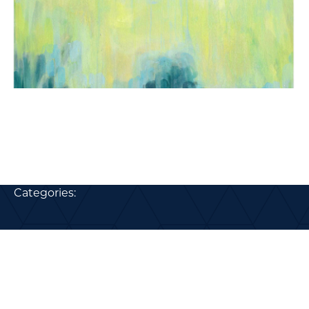
Categories: