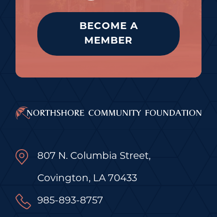
BECOME A
MEMBER
807 N. Columbia Street,
Covington, LA 70433
985-893-8757